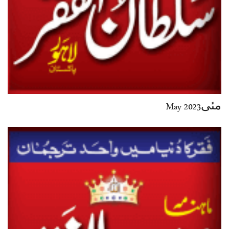
مئی2023 May