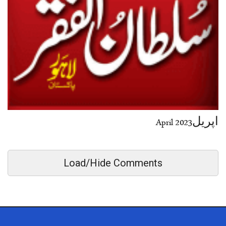
اپریل2023 April
Load/Hide Comments