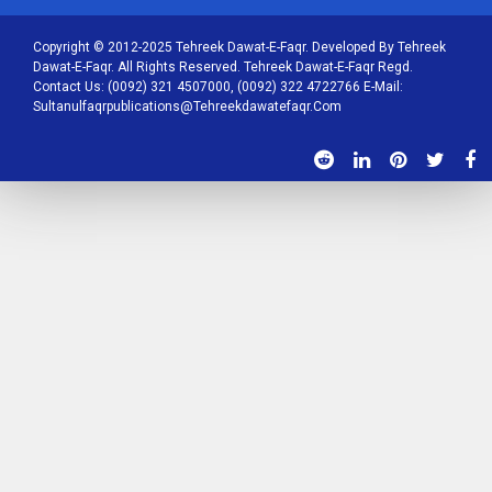
Copyright © 2012-2025 Tehreek Dawat-E-Faqr. Developed By Tehreek
Dawat-E-Faqr. All Rights Reserved. Tehreek Dawat-E-Faqr Regd.
Contact Us: (0092) 321 4507000, (0092) 322 4722766 E-Mail:
Sultanulfaqrpublications@tehreekdawatefaqr.com