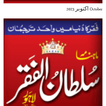
October اکتوبر 2023