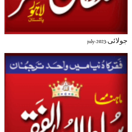
جولائی-july-2023