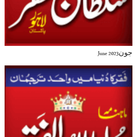
جون2023 June