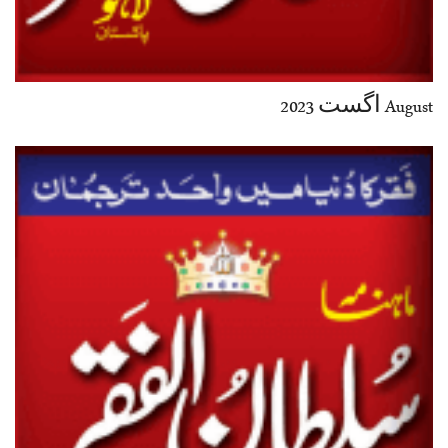
August اگست 2023