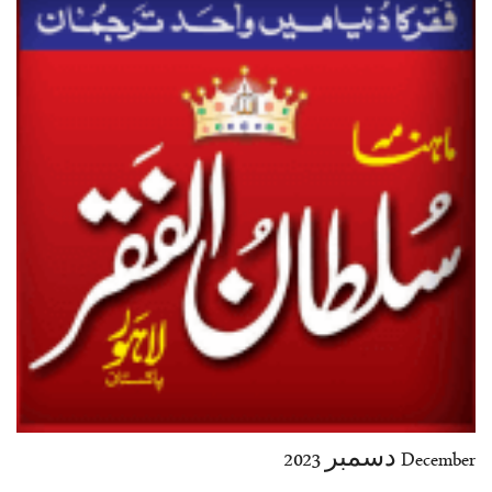
35-36
37-38
39-40
41-42
43-44
45-46
47-48
49-50
51-52
53-54
End
December دسمبر 2023