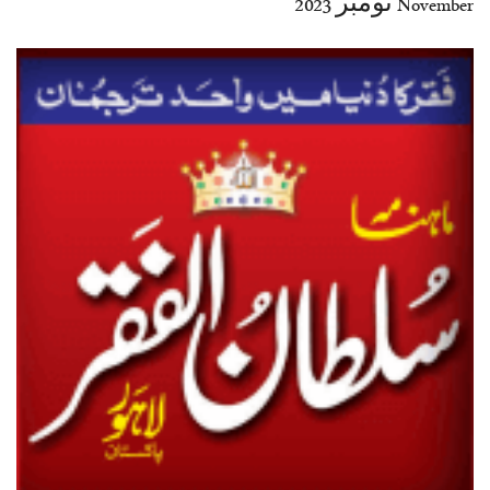
November نومبر 2023