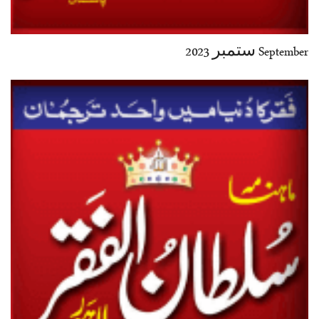
September ستمبر 2023