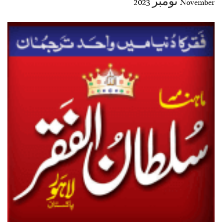
November نومبر 2023