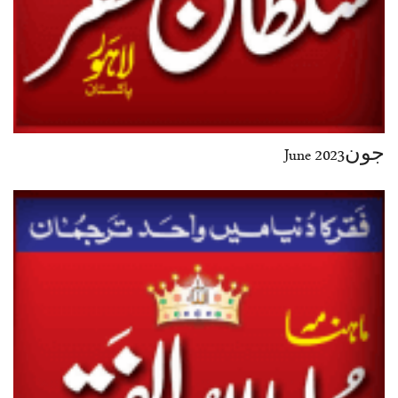
جون2023 June