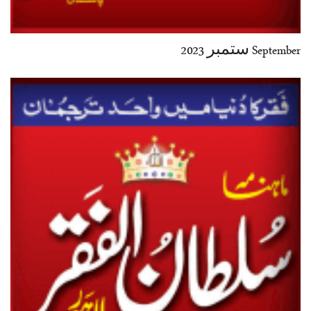
September ستمبر 2023