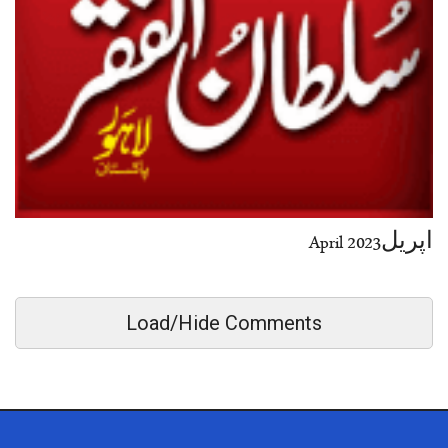
اپریل2023 April
Load/Hide Comments