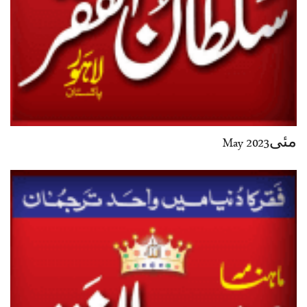
مئی2023 May