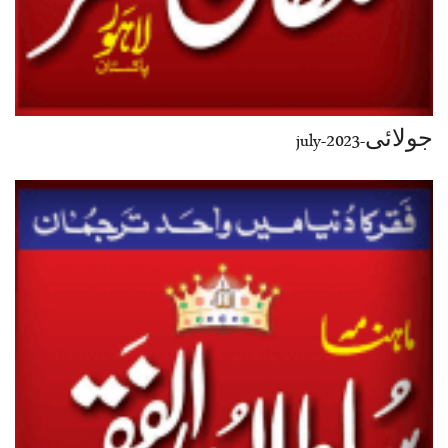
جولائی-july-2023