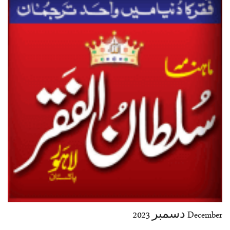
35-36
37-38
39-40
41-42
43-44
45-46
47-48
49-50
51-52
53-54
End
December دسمبر 2023