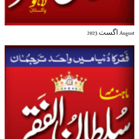
August اگست 2023