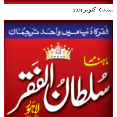
October اکتوبر 2023