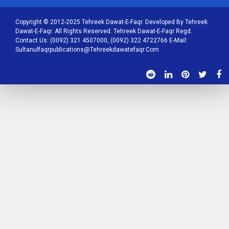
Copyright © 2012-2025 Tehreek Dawat-E-Faqr. Developed By Tehreek
Dawat-E-Faqr. All Rights Reserved. Tehreek Dawat-E-Faqr Regd.
Contact Us: (0092) 321 4507000, (0092) 322 4722766 E-Mail:
Sultanulfaqrpublications@tehreekdawatefaqr.com