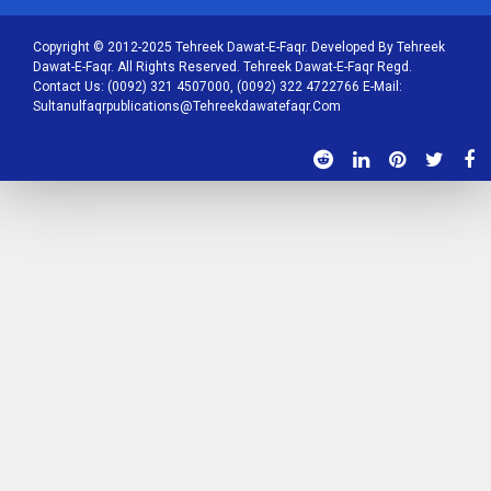
Copyright © 2012-2025 Tehreek Dawat-E-Faqr. Developed By Tehreek
Dawat-E-Faqr. All Rights Reserved. Tehreek Dawat-E-Faqr Regd.
Contact Us: (0092) 321 4507000, (0092) 322 4722766 E-Mail:
Sultanulfaqrpublications@tehreekdawatefaqr.com