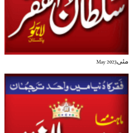
مئی2023 May