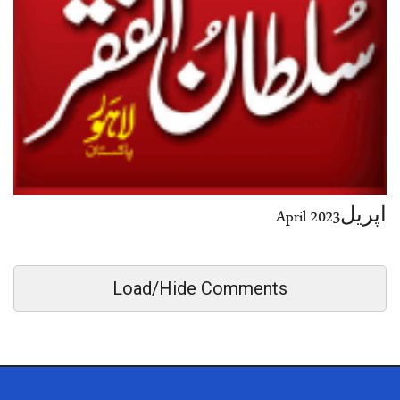
اپریل2023 April
Load/Hide Comments