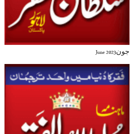
جون2023 June