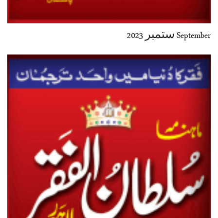
September ستمبر 2023