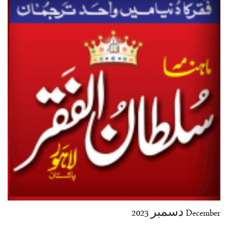
35-36
37-38
39-40
41-42
43-44
45-46
47-48
49-50
51-52
53-54
End
December دسمبر 2023