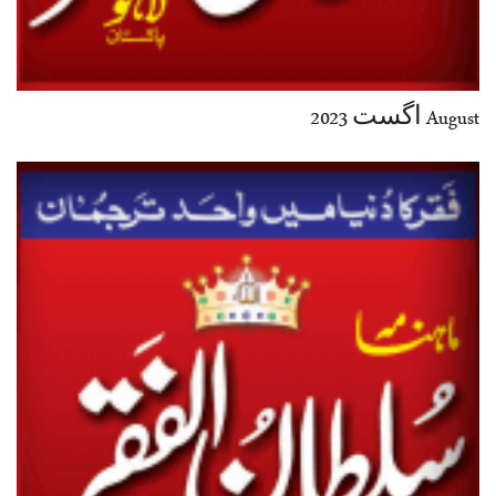
August اگست 2023