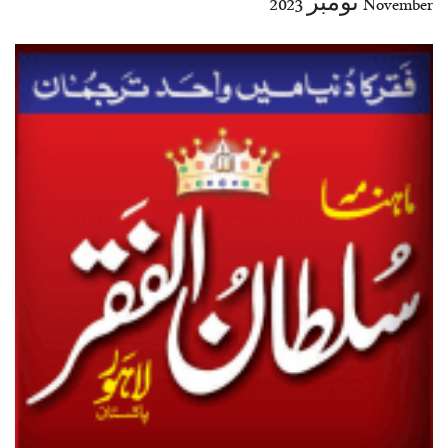
November نومبر 2023