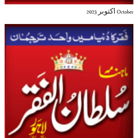
October اکتوبر 2023