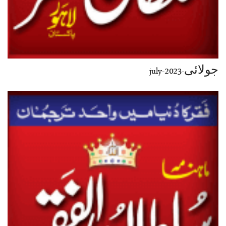
جولائی-july-2023