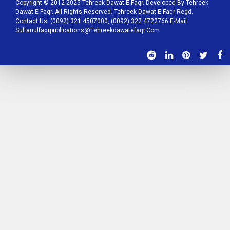
Copyright © 2012-2025 Tehreek Dawat-E-Faqr. Developed By Tehreek
Dawat-E-Faqr. All Rights Reserved. Tehreek Dawat-E-Faqr Regd.
Contact Us: (0092) 321 4507000, (0092) 322 4722766 E-Mail:
Sultanulfaqrpublications@tehreekdawatefaqr.com