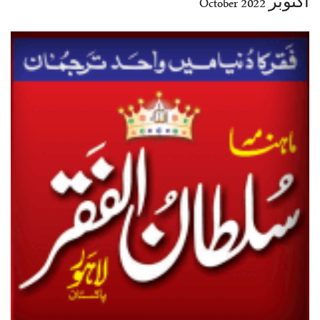
اکتوبر 2022 October