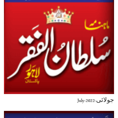
جولائی-July-2022