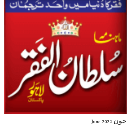
جون-June-2022