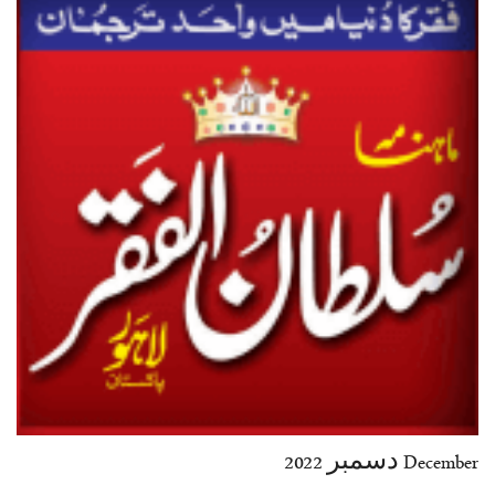
35-36
37-38
39-40
41-42
43-44
45-46
47-48
49-50
51-52
53-54
End
December دسمبر 2022