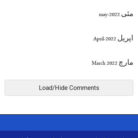
مئی 2022-may
اپریل 2022-April
مارچ March 2022
Load/Hide Comments