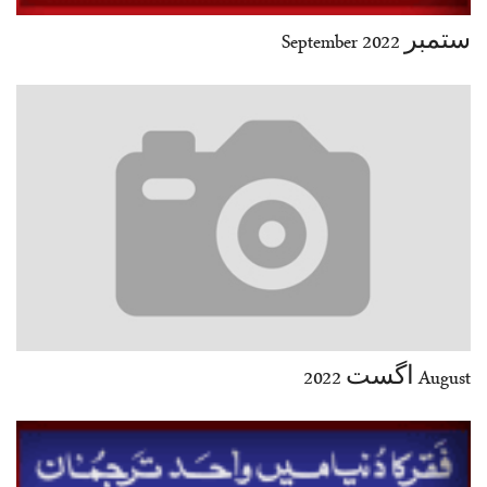
ستمبر 2022 September
August اگست 2022