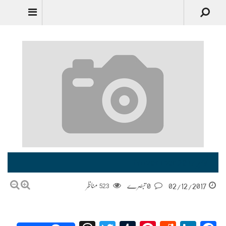
نومبر November 2017
مناظر
523
0 تبصرے
02/12/2017