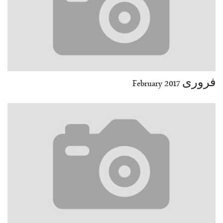
فروری February 2017