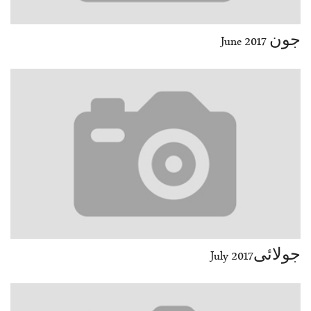
جون June 2017
جولائیJuly 2017