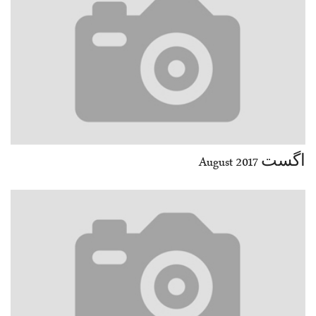
اگست August 2017