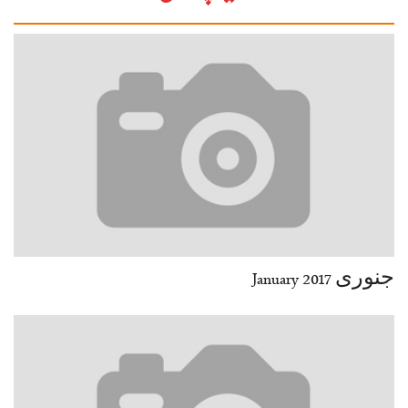
30
29-30
32
31-32
34
33-34
36
35-36
38
37-38
40
39-40
42
41-42
44
43-44
46
45-46
48
47-48
50
49-50
52
51-52
End
جنوری January 2017