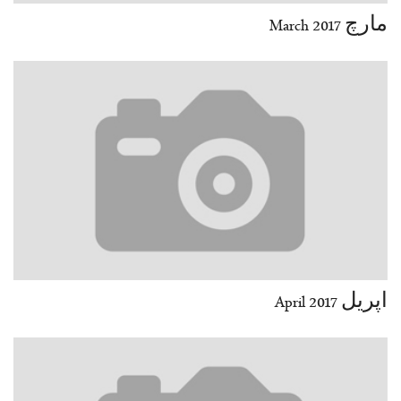
مارچ March 2017
اپریل April 2017