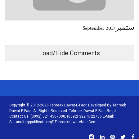
ستمبرSeptember 2017
Load/Hide Comments
Copyright © 2012-2025 Tehreek Dawat-E-Faqr. Developed By Tehreek
Dawat-E-Faqr. All Rights Reserved. Tehreek Dawat-E-Faqr Regd.
Contact Us: (0092) 321 4507000, (0092) 322 4722766 E-Mail:
Sultanulfaqrpublications@tehreekdawatefaqr.com