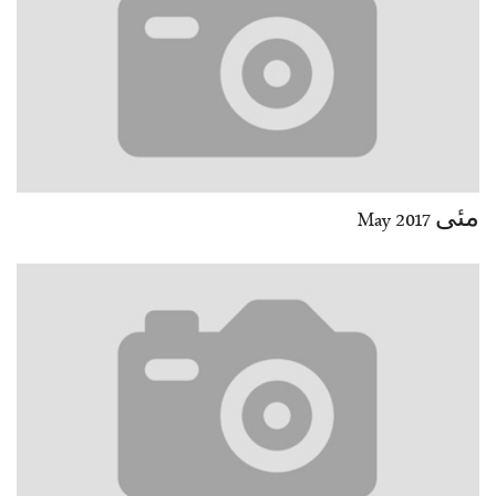
مئی May 2017