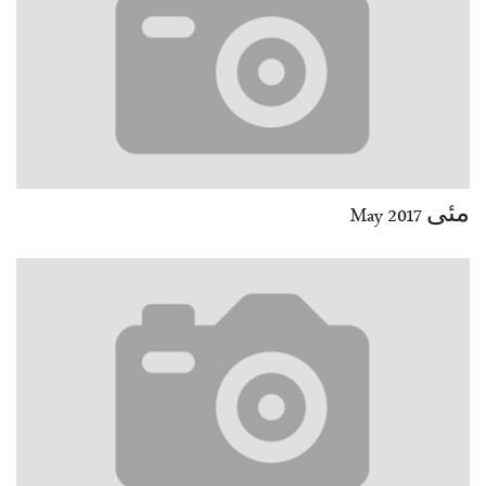
مئی May 2017