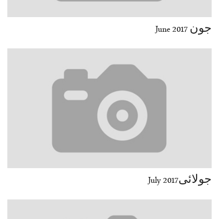
جون June 2017
جولائیJuly 2017