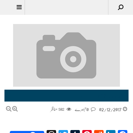
جنوری January 2017
مناظر
582
0 تبصرے
02/12/2017