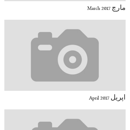
مارچ March 2017
اپریل April 2017