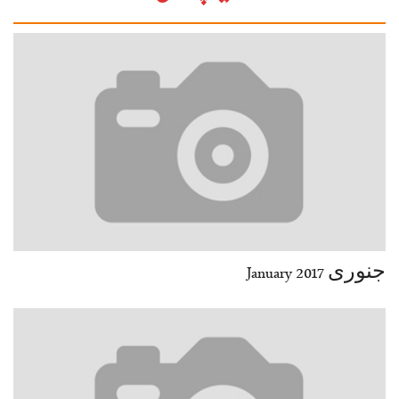
29-30
31-32
33-34
35-36
37-38
39-40
41-42
43-44
45-46
47-48
49-50
51-52
End
جنوری January 2017