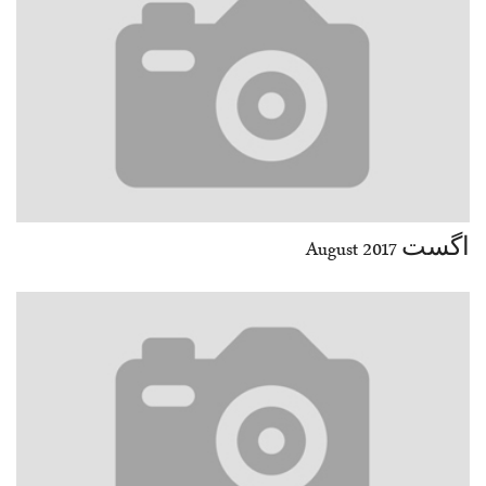
اگست August 2017