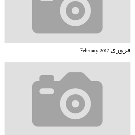
فروری February 2017