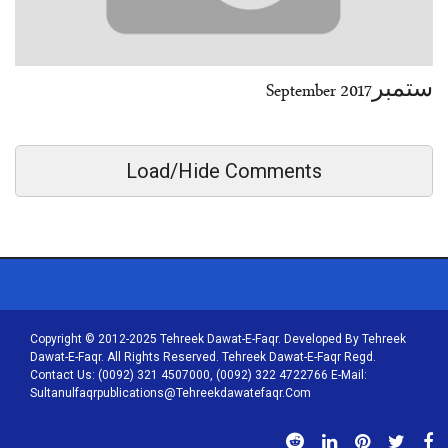
ستمبرSeptember 2017
Load/Hide Comments
Copyright © 2012-2025 Tehreek Dawat-E-Faqr. Developed By Tehreek
Dawat-E-Faqr. All Rights Reserved. Tehreek Dawat-E-Faqr Regd.
Contact Us: (0092) 321 4507000, (0092) 322 4722766 E-Mail:
Sultanulfaqrpublications@tehreekdawatefaqr.com