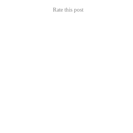
Rate this post