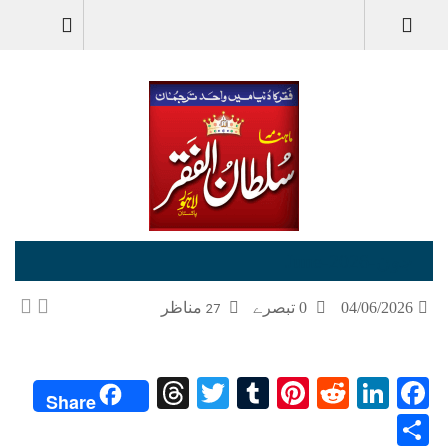
جون-June-2026
مناظر
0 تبصرے
04/06/2026
27
Threads
Twitter
Tumblr
Pinterest
Reddit
LinkedIn
Facebook
Share
Share