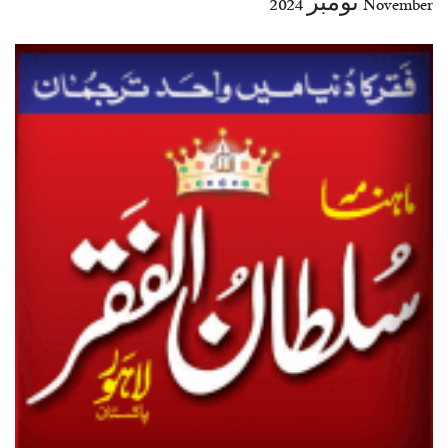
November نومبر 2024