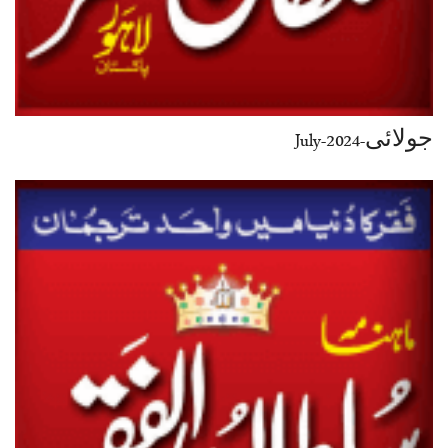
جولائی-July-2024