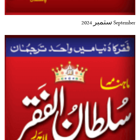
September ستمبر 2024