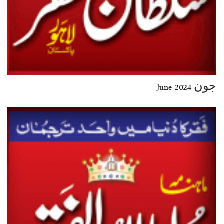
جون-June-2024