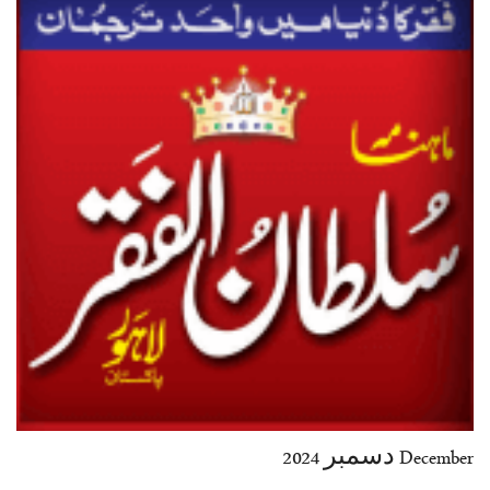
35-36
37-38
39-40
41-42
43-44
45-46
47-48
49-50
51-52
53-54
End
December دسمبر 2024