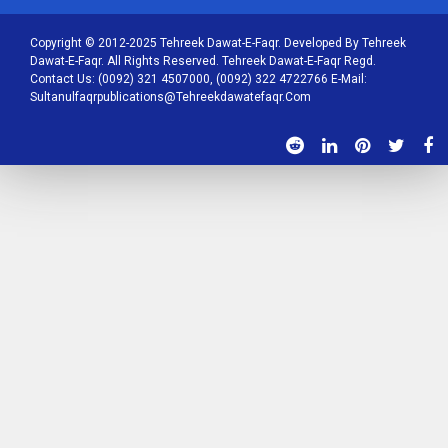
Copyright © 2012-2025 Tehreek Dawat-E-Faqr. Developed By Tehreek
Dawat-E-Faqr. All Rights Reserved. Tehreek Dawat-E-Faqr Regd.
Contact Us: (0092) 321 4507000, (0092) 322 4722766 E-Mail:
Sultanulfaqrpublications@tehreekdawatefaqr.com