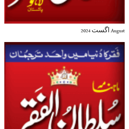
August اگست 2024