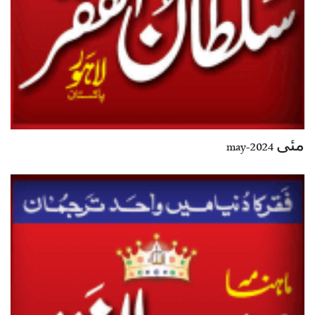
مئی 2024-may