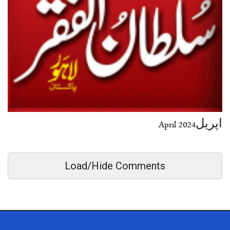
اپریل2024 April
Load/Hide Comments