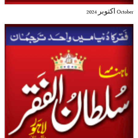
October اکتوبر 2024