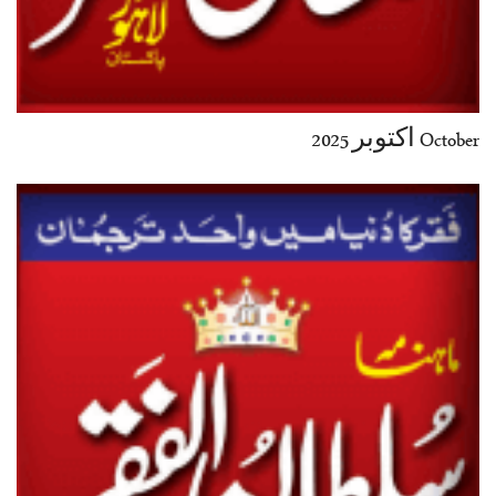
October اکتوبر 2025