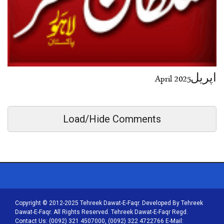
اپریل2025 April
Load/Hide Comments
Copyright © 2012-2025 Tehreek Dawat-E-Faqr. Developed By Tehreek
Dawat-E-Faqr. All Rights Reserved. Tehreek Dawat-E-Faqr Regd.
Contact Us: (0092) 321 4507000, (0092) 322 4722766 E-Mail: