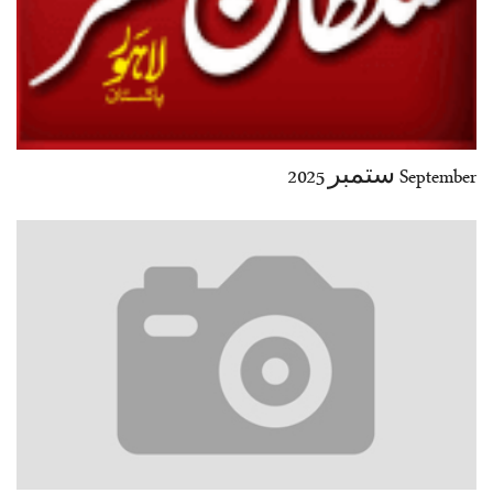
September ستمبر 2025