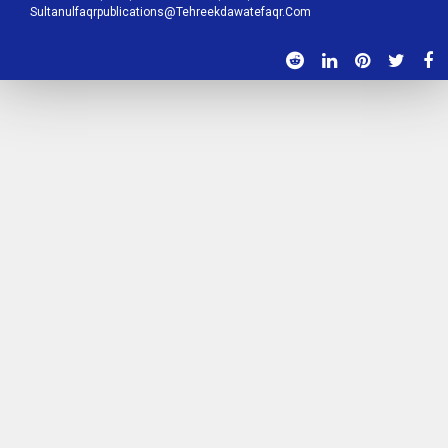
Sultanulfaqrpublications@tehreekdawatefaqr.com