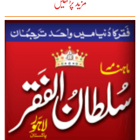
مزید پڑھیں
27-28
29-30
31-32
33-34
35-36
37-38
39-40
41-42
43-44
45-46
47-48
49-50
51-52
53-54
End