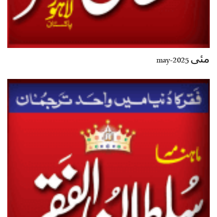
مئی 2025-may