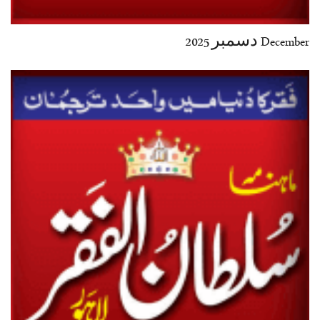
December دسمبر 2025