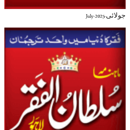
جولائی-July-2025