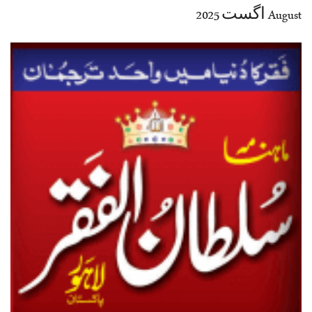
August اگست 2025