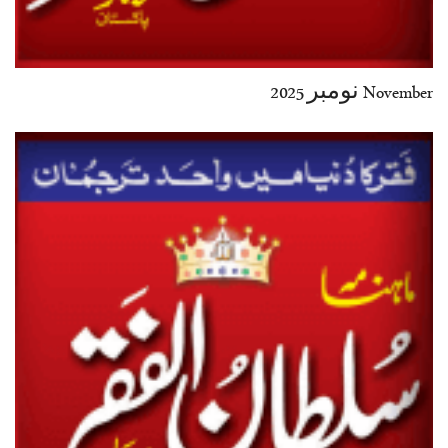
November نومبر 2025