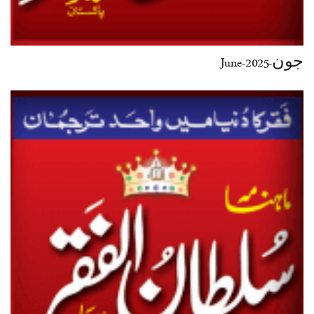
جون-June-2025