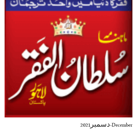
37-38
39-40
41-42
43-44
45-46
47-48
49-50
51-52
53-54
End
December-دسمبر2021