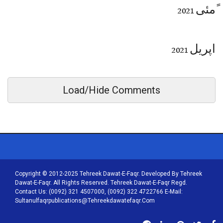
ًمئی 2021
اپریل 2021
Load/Hide Comments
Copyright © 2012-2025 Tehreek Dawat-E-Faqr. Developed By Tehreek
Dawat-E-Faqr. All Rights Reserved. Tehreek Dawat-E-Faqr Regd.
Contact Us: (0092) 321 4507000, (0092) 322 4722766 E-Mail:
Sultanulfaqrpublications@tehreekdawatefaqr.com