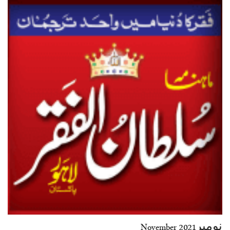
نومبرNovember 2021