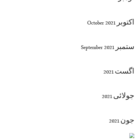
اکتوبر October 2021
ستمبر September 2021
اگست 2021
جولائی 2021
جون 2021